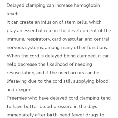
Delayed clamping can increase hemoglobin
levels.
It can create an infusion of stem cells, which
play an essential role in the development of the
immune, respiratory, cardiovascular, and central
nervous systems, among many other functions.
When the cord is delayed being clamped, it can
help decrease the likelihood of needing
resuscitation, and if the need occurs can be
lifesaving due to the cord still supplying blood
and oxygen.
Preemies who have delayed cord clamping tend
to have better blood pressure in the days
immediately after birth, need fewer drugs to