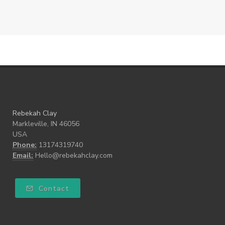
Rebekah Clay
Markleville, IN 46056
USA
Phone:
13174319740
Email:
Hello@rebekahclay.com
Contact