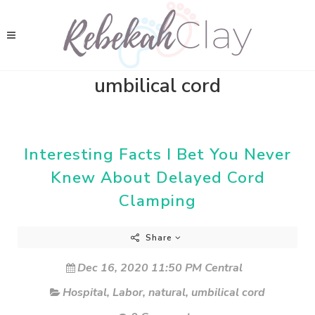
umbilical cord
Interesting Facts I Bet You Never
Knew About Delayed Cord
Clamping
Share
Dec 16, 2020 11:50 PM Central
Hospital
,
Labor
,
natural
,
umbilical cord