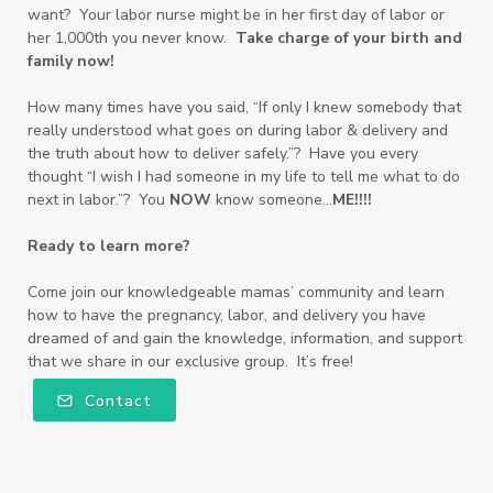
want? Your labor nurse might be in her first day of labor or
her 1,000th you never know.
Take charge of your birth and
family now!
How many times have you said, “If only I knew somebody that
really understood what goes on during labor & delivery and
the truth about how to deliver safely.”? Have you every
thought “I wish I had someone in my life to tell me what to do
next in labor.”? You
NOW
know someone…
ME!!!!
Ready to learn more?
Come join our knowledgeable mamas’ community and learn
how to have the pregnancy, labor, and delivery you have
dreamed of and gain the knowledge, information, and support
that we share in our exclusive group. It’s free!
Contact