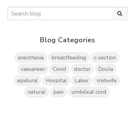
Blog Categories
anesthesia
breastfeeding
c-section
caesarean
Covid
doctor
Doula
epidural
Hospital
Labor
midwife
natural
pain
umbilical cord