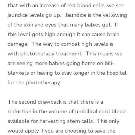
that with an increase of red blood cells, we see
jaundice levels go up. Jaundice is the yellowing
of the skin and eyes that many babies get. If
this level gets high enough it can cause brain
damage. The way to combat high levels is
with
phototherapy treatment. This means we
are seeing more babies going home on bili-
blankets or having to stay longer in the hospital
for the phototherapy.
The second drawback is that there is a
reduction in the volume of umbilical cord blood
available for harvesting stem cells. This only
would apply if you are choosing to save the