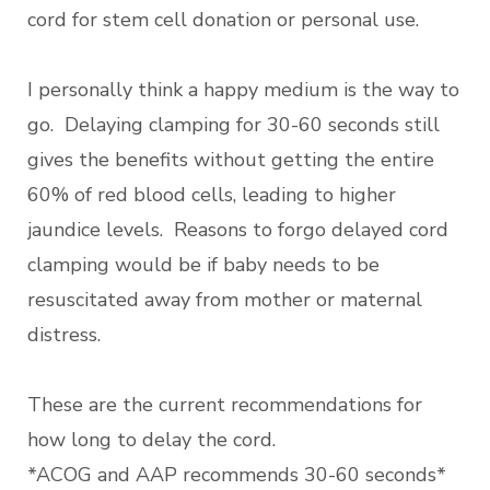
cord for stem cell donation or personal use.
I personally think a happy medium is the way to
go. Delaying clamping for 30-60 seconds still
gives the benefits without getting the entire
60% of red blood cells, leading to higher
jaundice levels. Reasons to forgo delayed cord
clamping would be if baby needs to be
resuscitated away from mother or maternal
distress.
These are the current recommendations for
how long to delay the cord.
*ACOG and AAP recommends 30-60 seconds*