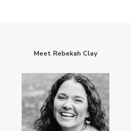
Meet Rebekah Clay