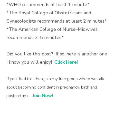
*WHO recommends at least 1 minute*
*The Royal College of Obstetricians and
Gynecologists recommends at least 2 minutes*
*The American College of Nurse–Midwives
recommends 2–5 minutes*
Did you like this post? If so, here is another one
I know you will enjoy!
Click Here!
If you liked this then, join my free group where we talk
about becoming confident in pregnancy, birth and
Join Now!
postpartum.