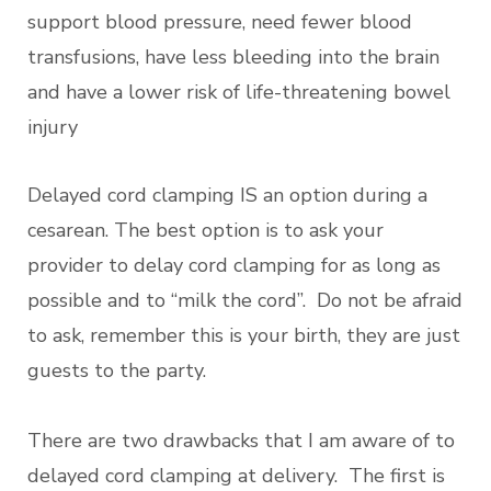
support blood pressure, need fewer blood
transfusions, have less bleeding into the brain
and have a lower risk of life-threatening bowel
injury
Delayed cord clamping IS an option during a
cesarean. The best option is to ask your
provider to delay cord clamping for as long as
possible and to “milk the cord”. Do not be afraid
to ask, remember this is your birth, they are just
guests to the party.
There are two drawbacks that I am aware of to
delayed cord clamping at delivery. The first is