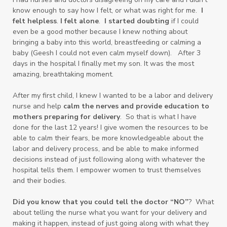
know enough to say how I felt, or what was right for me.
I
felt helpless
.
I felt alone
.
I started doubting
if I could
even be a good mother because I knew nothing about
bringing a baby into this world, breastfeeding or calming a
baby (Geesh I could not even calm myself down). After 3
days in the hospital I finally met my son. It was the most
amazing, breathtaking moment.
After my first child, I knew I wanted to be a labor and delivery
nurse and help
calm the nerves and provide education to
mothers preparing for delivery
. So that is what I have
done for the last 12 years! I give women the resources to be
able to calm their fears, be more knowledgeable about the
labor and delivery process, and be able to make informed
decisions instead of just following along with whatever the
hospital tells them. I empower women to trust themselves
and their bodies.
Did you know that you could tell the doctor “NO”
? What
about telling the nurse what you want for your delivery and
making it happen, instead of just going along with what they