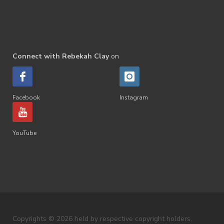
Connect with Rebekah Clay
on
Facebook
Instagram
YouTube
Copyrights © 2026 held by respective copyright holders,