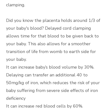
clamping.
Did you know the placenta holds around 1/3 of
your baby's blood? Delayed cord clamping
allows time for that blood to be given back to
your baby. This also allows for a smoother
transition of life from womb to earth side for
your baby.
It can increase baby’s blood volume by 30%.
Delaying can transfer an additional 40 to
50mg/kg of iron, which reduces the risk of your
baby suffering from severe side effects of iron
deficiency
It can increase red blood cells by 60%.