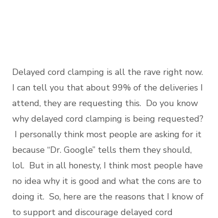
Delayed cord clamping is all the rave right now.
I can tell you that about 99% of the deliveries I
attend, they are requesting this. Do you know
why delayed cord clamping is being requested?
I personally think most people are asking for it
because “Dr. Google” tells them they should,
lol. But in all honesty, I think most people have
no idea why it is good and what the cons are to
doing it. So, here are the reasons that I know of
to support and discourage delayed cord