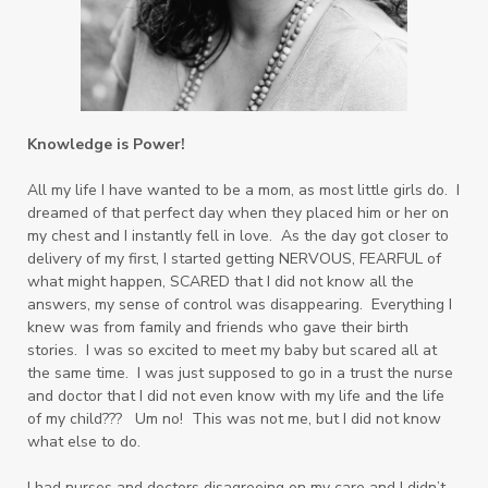
Knowledge is Power!
All my life I have wanted to be a mom, as most little girls do. I
dreamed of that perfect day when they placed him or her on
my chest and I instantly fell in love. As the day got closer to
delivery of my first, I started getting
NERVOUS, FEARFUL of
what might happen, SCARED that I did not know all the
answers, my sense of control was disappearing. Everything I
knew was from family and friends who gave their birth
stories. I was so excited to meet my baby but scared all at
the same time. I was just supposed to go in a trust the nurse
and doctor that I did not even know with my life and the life
of my child??? Um no! This was not me, but I did not know
what else to do.
I had nurses and doctors disagreeing on my care and I didn’t