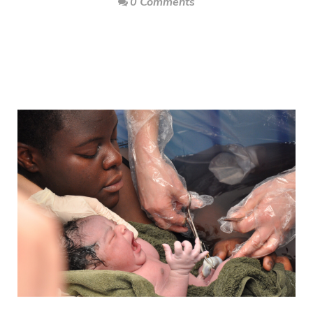
0 Comments