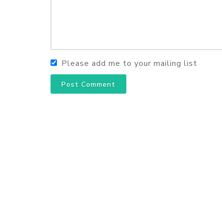
Please add me to your mailing list
Post Comment