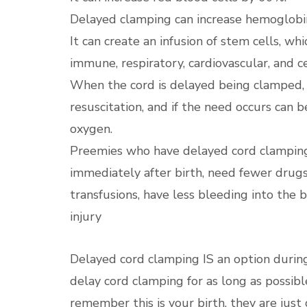
Delayed clamping can increase hemoglobin
It can create an infusion of stem cells, wh
immune, respiratory, cardiovascular, and 
When the cord is delayed being clamped, i
resuscitation, and if the need occurs can b
oxygen.
Preemies who have delayed cord clamping
immediately after birth, need fewer drug
transfusions, have less bleeding into the 
injury
Delayed cord clamping IS an option during
delay cord clamping for as long as possible
remember this is your birth, they are just