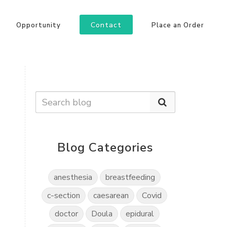
Contact
Opportunity
Place an Order
Blog Categories
anesthesia
breastfeeding
c-section
caesarean
Covid
doctor
Doula
epidural