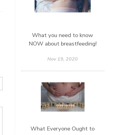
What you need to know
NOW about breastfeeding!
Nov 19, 2020
What Everyone Ought to