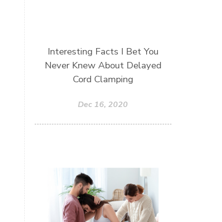
Interesting Facts I Bet You
Never Knew About Delayed
Cord Clamping
Dec 16, 2020