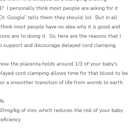
? I personally think most people are asking for it
r. Google” tells them they should, lol. But in all
I think most people have no idea why it is good and
ons are to doing it. So, here are the reasons that I
o support and discourage delayed cord clamping.
now the placenta holds around 1/3 of your baby's
layed cord clamping allows time for that blood to be
for a smoother transition of life from womb to earth
%.
50mg/kg of iron, which reduces the risk of your baby
deficiency