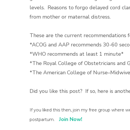
levels. Reasons to forgo delayed cord cl
from mother or maternal distress.
These are the current recommendations fo
*ACOG and AAP recommends 30-60 seco
*WHO recommends at least 1 minute*
*The Royal College of Obstetricians and
*The American College of Nurse–Midwiv
Did you like this post? If so, here is anot
If you liked this then, join my free group where 
Join Now!
postpartum.