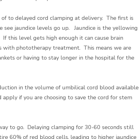
f to delayed cord clamping at delivery. The first is
we see jaundice levels go up. Jaundice is the yellowing
 If this level gets high enough it can cause brain
s with
phototherapy treatment. This means we are
kets or having to stay longer in the hospital for the
duction in the volume of umbilical cord blood available
 apply if you are choosing to save the cord for stem
way to go. Delaying clamping for 30-60 seconds still
ire 60% of red blood cells, leading to higher jaundice