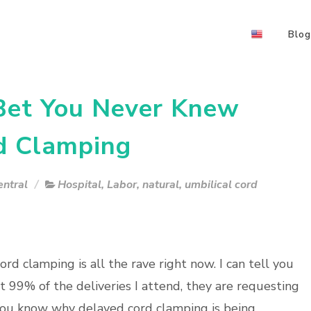
Blog
 Bet You Never Knew
d Clamping
ntral
Hospital
,
Labor
,
natural
,
umbilical cord
rd clamping is all the rave right now. I can tell you
t 99% of the deliveries I attend, they are requesting
you know why delayed cord clamping is being