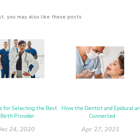
ost, you may also like these posts
s for Selecting the Best
How the Dentist and Epidural ar
Birth Provider
Connected
ec 24, 2020
Apr 27, 2021