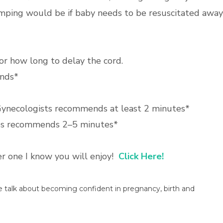
amping would be if baby needs to be resuscitated away
r how long to delay the cord.
nds*
 Gynecologists recommends at least 2 minutes*
es recommends 2–5 minutes*
her one I know you will enjoy!
Click Here!
we talk about becoming confident in pregnancy, birth and