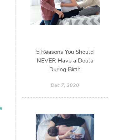
5 Reasons You Should
NEVER Have a Doula
During Birth
Dec 7, 2020
e