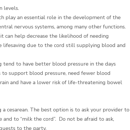
 levels.
ich play an essential role in the development of the
central nervous systems, among many other functions.
t can help decrease the likelihood of needing
e lifesaving due to the cord still supplying blood and
 tend to have better blood pressure in the days
s to support blood pressure, need fewer blood
brain and have a lower risk of life-threatening bowel
 a cesarean. The best option is to ask your provider to
 and to “milk the cord”. Do not be afraid to ask,
 guests to the party.