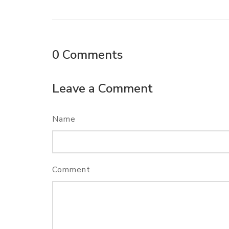
0
Comments
Leave a Comment
Name
Comment