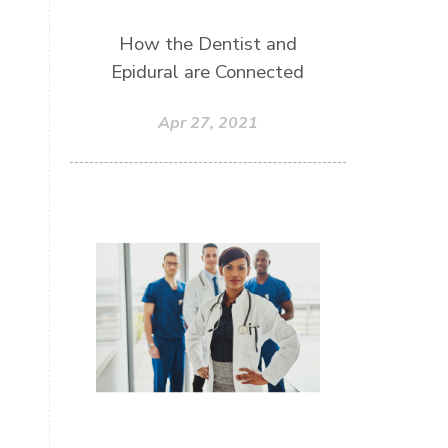
How the Dentist and
Epidural are Connected
Apr 27, 2021