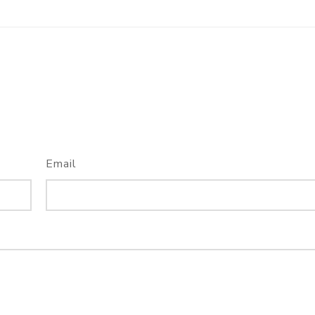
Email