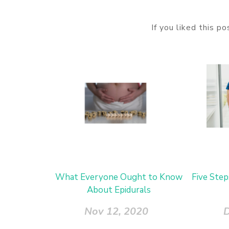
If you liked this p
What Everyone Ought to Know
Five Step
About Epidurals
Nov 12, 2020
D