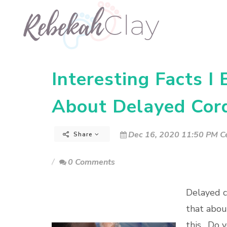
Interesting Facts I
About Delayed Cor
Dec 16, 2020 11:50 PM Ce
Share
0 Comments
Delayed co
that abou
this. Do 