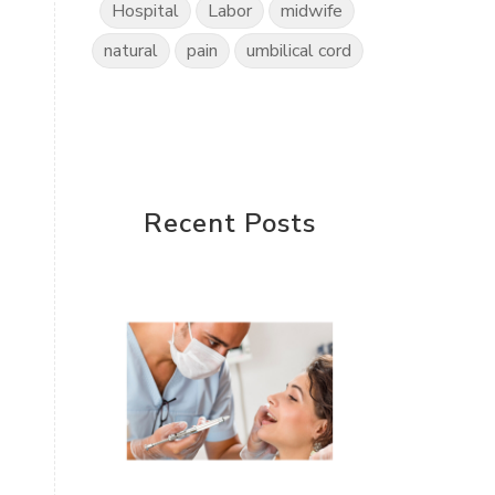
Hospital
Labor
midwife
natural
pain
umbilical cord
Recent Posts