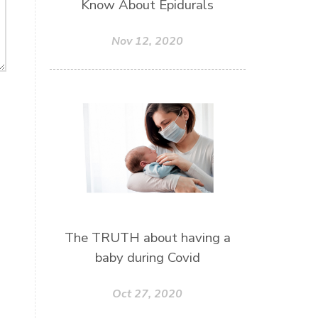
Know About Epidurals
Nov 12, 2020
The TRUTH about having a
baby during Covid
Oct 27, 2020