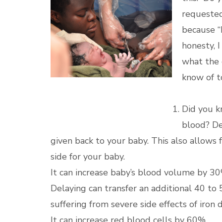
requested
because “D
honesty, 
what the c
know of t
Did you k
blood? De
given back to your baby. This also allows 
side for your baby.
It can increase baby’s blood volume by 30
Delaying can transfer an additional 40 to 
suffering from severe side effects of iron 
It can increase red blood cells by 60%.