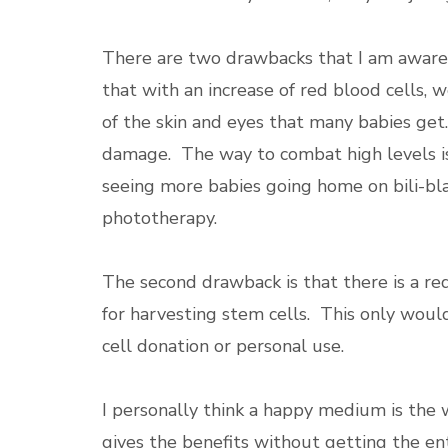
There are two drawbacks that I am aware o
that with an increase of red blood cells, 
of the skin and eyes that many babies get.
damage. The way to combat high levels i
seeing more babies going home on bili-blan
phototherapy.
The second drawback is that there is a re
for harvesting stem cells. This only would
cell donation or personal use.
I personally think a happy medium is the 
gives the benefits without getting the ent