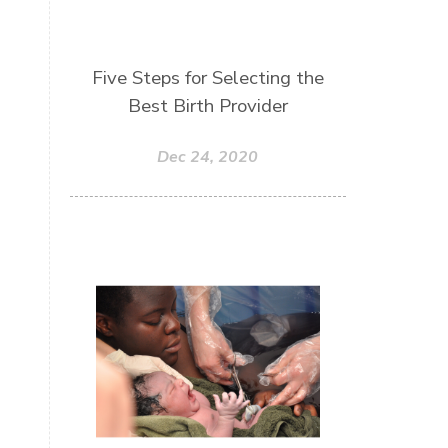
Five Steps for Selecting the
Best Birth Provider
Dec 24, 2020